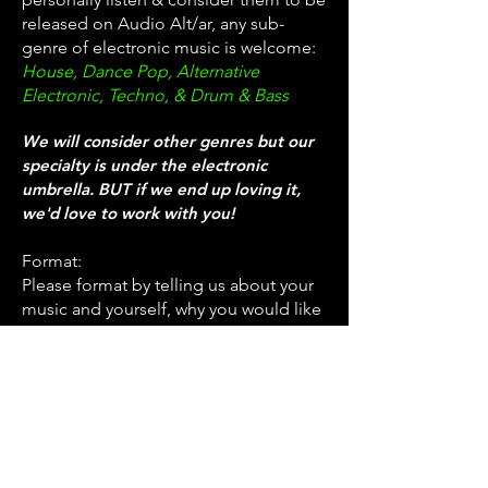
released on Audio Alt/ar, any sub-
genre of electronic music is welcome:
House, Dance Pop, Alternative
Electronic, Techno, & Drum & Bass
We will consider other genres but our
specialty is under the electronic
umbrella. BUT if we end up loving it,
we'd love to work with you!
Format:
Please format by telling us about your
music and yourself, why you would like
to release with us, and attach with a
PRIVATE Soundcloud link - make sure
your track is downloadable. We will
contact you on our decision as soon as
we can!
rain@audioalt-
Please send demos to: