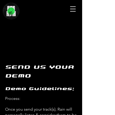
SEND US YOUR
DEMO
Demo Guidelines:
Process:
Once you send your track(s), Rain will
personally listen & consider them to be